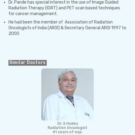
Dr. Pande has special interest in the use of Image Guided
Radiation Therapy (IGRT) and PET scan based techniques
for cancer management.
He had been the member of Association of Radiation
Oncologists of India (AROI) & Secretary General AROI 1997 to
2000
Similar Doctors
Dr. S Hukku
Radiation Oncologist
41 years of exp.