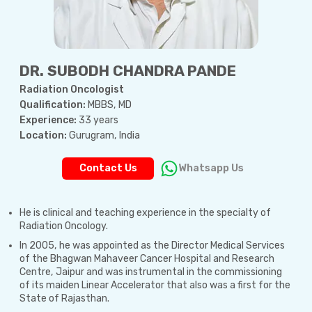
DR. SUBODH CHANDRA PANDE
Radiation Oncologist
Qualification:
MBBS, MD
Experience:
33 years
Location:
Gurugram, India
Contact Us
Whatsapp Us
He is clinical and teaching experience in the specialty of
Radiation Oncology.
In 2005, he was appointed as the Director Medical Services
of the Bhagwan Mahaveer Cancer Hospital and Research
Centre, Jaipur and was instrumental in the commissioning
of its maiden Linear Accelerator that also was a first for the
State of Rajasthan.