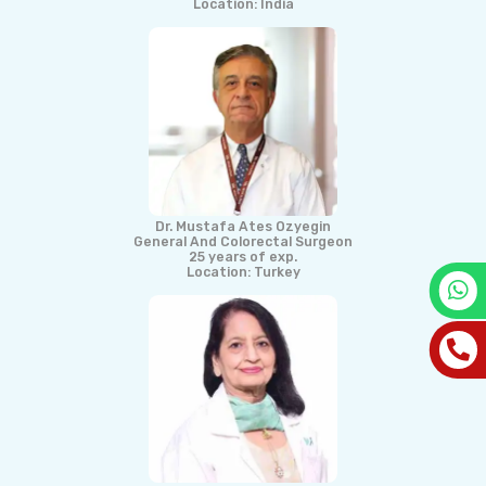
Location: India
Dr. Mustafa Ates Ozyegin
General And Colorectal Surgeon
25 years of exp.
Location: Turkey