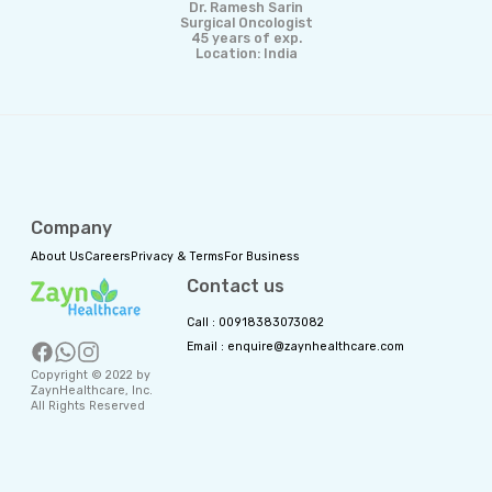
Dr. Ramesh Sarin
Surgical Oncologist
45 years of exp.
Location: India
Company
About Us
Careers
Privacy & Terms
For Business
Contact us
Call : 00918383073082
Email : enquire@zaynhealthcare.com
Copyright © 2022 by
ZaynHealthcare, Inc.
All Rights Reserved