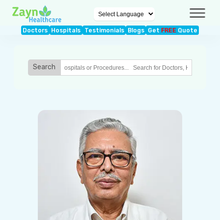
Doctors
Hospitals
Testimonials
Blogs
Get
FREE
Quote
Search